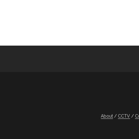
navigation
About
CCTV
C