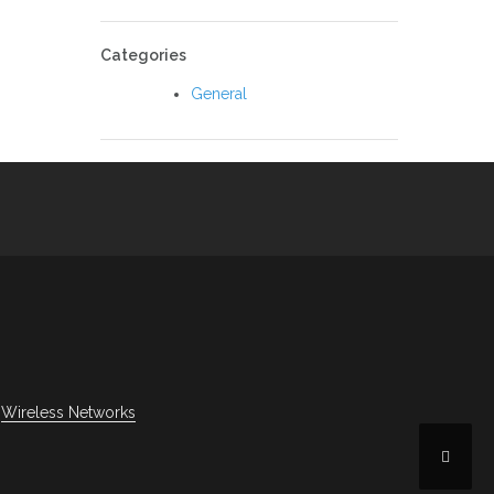
Categories
General
Wireless Networks