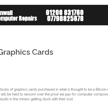
About
Services
Mob
 Graphics Cards
tocks of graphics cards purchased in what is thought to be a Bitcoin
we will be held to ransom over the price we pay for computer compon
ults in the miners getting stuck with their loot.