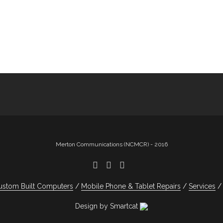
Merton Communications (NCMCR) - 2016
ustom Built Computers
Mobile Phone & Tablet Repairs
Services
Design by Smartcat