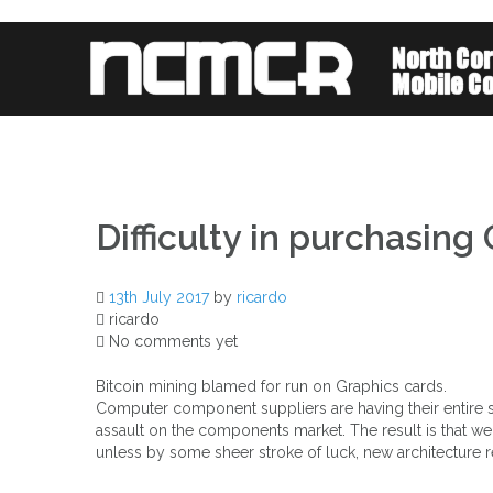
Skip
to
content
Difficulty in purchasing
13th July 2017
by
ricardo
ricardo
No comments yet
Bitcoin mining blamed for run on Graphics cards.
Computer component suppliers are having their entire s
assault on the components market. The result is that 
unless by some sheer stroke of luck, new architecture res
Post