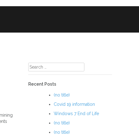
ile Phone & Tablet Repairs
CCTV
Search
for:
Recent Posts
(no title)
Covid 19 information
Windows 7 End of Life
 mining
ents
(no title)
(no title)