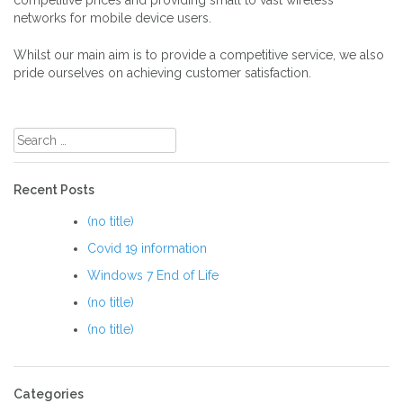
competitive prices and providing small to vast wireless
networks for mobile device users.
Whilst our main aim is to provide a competitive service, we also
pride ourselves on achieving customer satisfaction.
Search
for:
Recent Posts
(no title)
Covid 19 information
Windows 7 End of Life
(no title)
(no title)
Categories