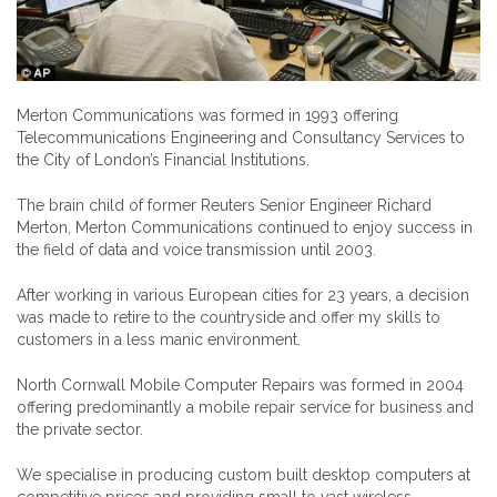
Merton Communications was formed in 1993 offering
Telecommunications Engineering and Consultancy Services to
the City of London’s Financial Institutions.
The brain child of former Reuters Senior Engineer Richard
Merton, Merton Communications continued to enjoy success in
the field of data and voice transmission until 2003.
After working in various European cities for 23 years, a decision
was made to retire to the countryside and offer my skills to
customers in a less manic environment.
North Cornwall Mobile Computer Repairs was formed in 2004
offering predominantly a mobile repair service for business and
the private sector.
We specialise in producing custom built desktop computers at