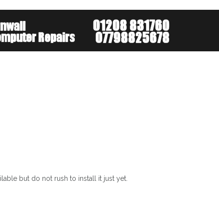
About
Services
Mobi
le but do not rush to install it just yet.