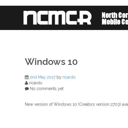
Skip
to
content
Windows 10
2nd May 2017
by
ricardo
ricardo
No comments yet
New version of Windows 10 (Creators version 2703) availab
Post
navigation