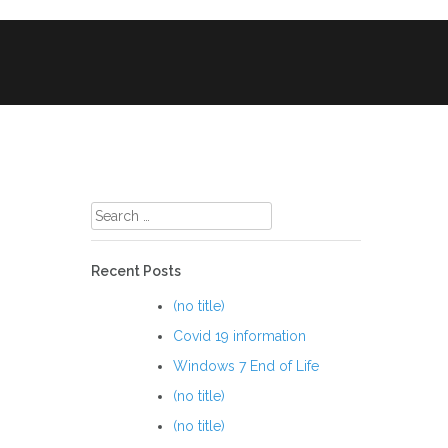
le Phone & Tablet Repairs
CCTV
Search
for:
Recent Posts
(no title)
Covid 19 information
Windows 7 End of Life
(no title)
(no title)