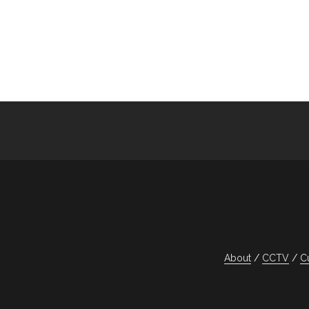
About
CCTV
C