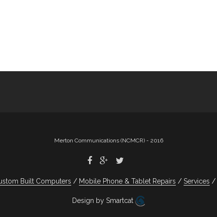
Merton Communications (NCMCR) - 2016
ustom Built Computers
Mobile Phone & Tablet Repairs
Services
Design by Smartcat