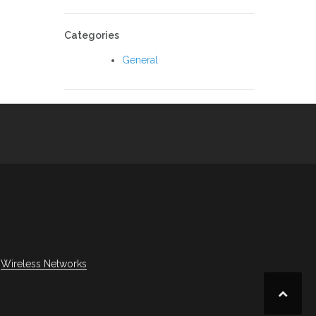
Categories
General
Wireless Networks