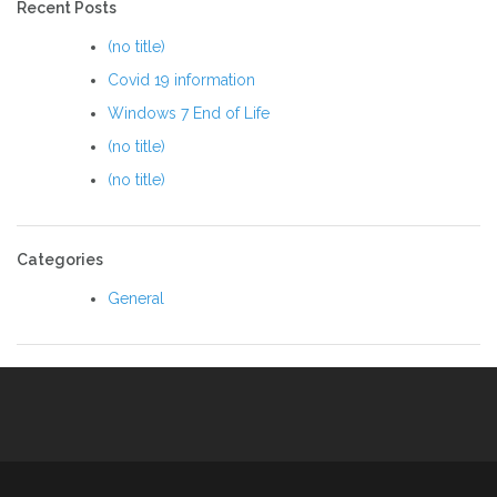
Recent Posts
(no title)
Covid 19 information
Windows 7 End of Life
(no title)
(no title)
Categories
General