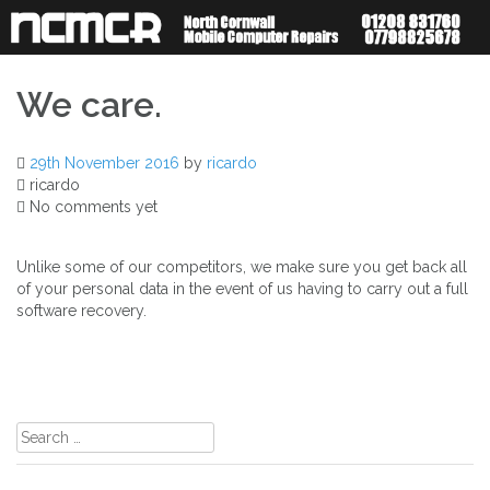
Skip
to
content
We care.
29th November 2016
by
ricardo
ricardo
No comments yet
Unlike some of our competitors, we make sure you get back all
of your personal data in the event of us having to carry out a full
software recovery.
Post
navigation
Search
for: