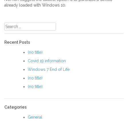
already loaded with Windows 10.
Post
navigation
Search
for:
Recent Posts
(no title)
Covid 19 information
Windows 7 End of Life
(no title)
(no title)
Categories
General