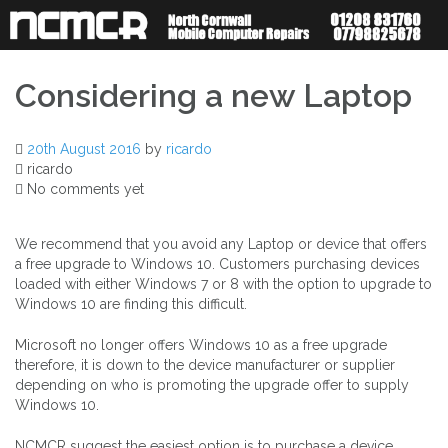
Skip
to
content
Considering a new Laptop
20th August 2016
by
ricardo
ricardo
No comments yet
We recommend that you avoid any Laptop or device that offers
a free upgrade to Windows 10. Customers purchasing devices
loaded with either Windows 7 or 8 with the option to upgrade to
Windows 10 are finding this difficult.
Microsoft no longer offers Windows 10 as a free upgrade
therefore, it is down to the device manufacturer or supplier
depending on who is promoting the upgrade offer to supply
Windows 10.
NCMCR suggest the easiest option is to purchase a device